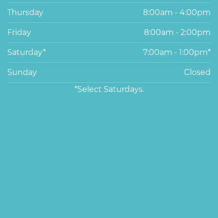
Thursday
8:00am - 4:00pm
Friday
8:00am - 2:00pm
Saturday*
7:00am - 1:00pm*
Sunday
Closed
*Select Saturdays.