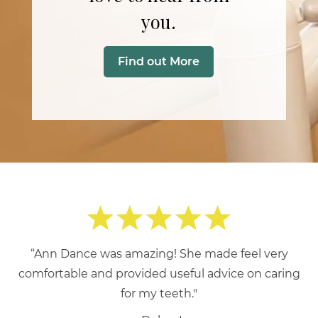
you.
Find out More
“Ann Dance was amazing! She made feel very
comfortable and provided useful advice on caring
for my teeth."