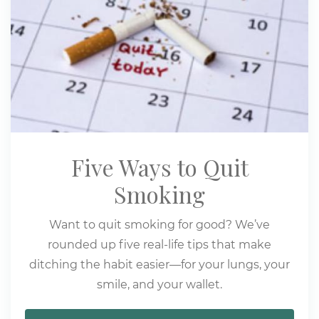
Five Ways to Quit
Smoking
Want to quit smoking for good? We’ve
rounded up five real-life tips that make
ditching the habit easier—for your lungs, your
smile, and your wallet.