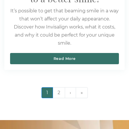
It’s possible to get that beaming smile in a way
that won’t affect your daily appearance.
Discover how Invisalign works, what it costs,
and why it could be perfect for your unique
smile.
Read More
Invisalign: the clear path
Pagination
1
2
›
››
»
Last »