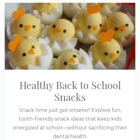
Healthy Back to School
Snacks
Snack time just got smarter! Explore fun,
tooth-friendly snack ideas that keep kids
energized at school—without sacrificing their
dental health.