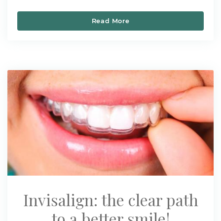
Read More
Healthy Back to School S
Invisalign: the clear path
to a better smile!