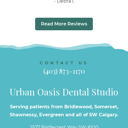
Debra I.
Read More Reviews
CONTACT US
(403) 873-1170
Urban Oasis Dental Studio
Serving patients from Bridlewood, Somerset,
Shawnessy, Evergreen and all of SW Calgary.
2577 Bridlecrest Way SW #100