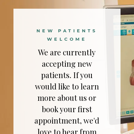
NEW PATIENTS
WELCOME
We are currently
accepting new
patients. If you
would like to learn
more about us or
book your first
appointment, we'd
love to hear from