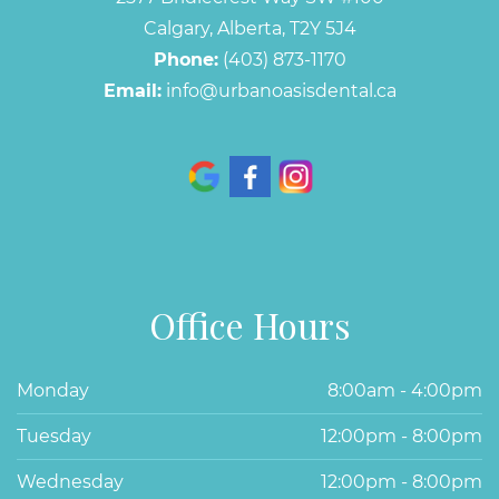
Calgary, Alberta, T2Y 5J4
Phone:
(403) 873-1170
Email:
info@urbanoasisdental.ca
Office Hours
Monday
8:00am - 4:00pm
Tuesday
12:00pm - 8:00pm
Wednesday
12:00pm - 8:00pm