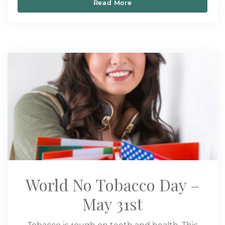
Read More
Five Ways to Quit Smoki
World No Tobacco Day –
May 31st