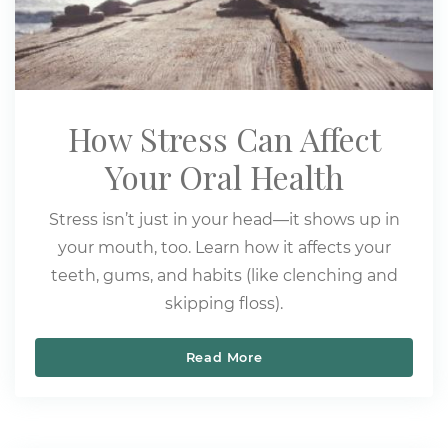
How Stress Can Affect
Your Oral Health
Stress isn’t just in your head—it shows up in
your mouth, too. Learn how it affects your
teeth, gums, and habits (like clenching and
skipping floss).
Read More
How Stress Can Affect Yo