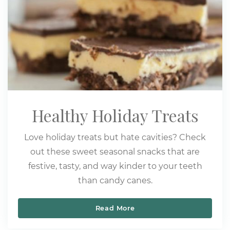
Healthy Holiday Treats
Love holiday treats but hate cavities? Check
out these sweet seasonal snacks that are
festive, tasty, and way kinder to your teeth
than candy canes.
Read More
Healthy Holiday Treats