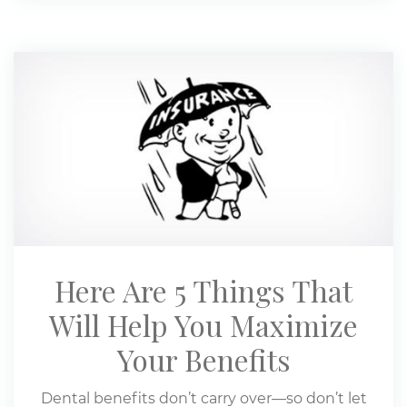
Here Are 5 Things That
Will Help You Maximize
Your Benefits
Dental benefits don’t carry over—so don’t let