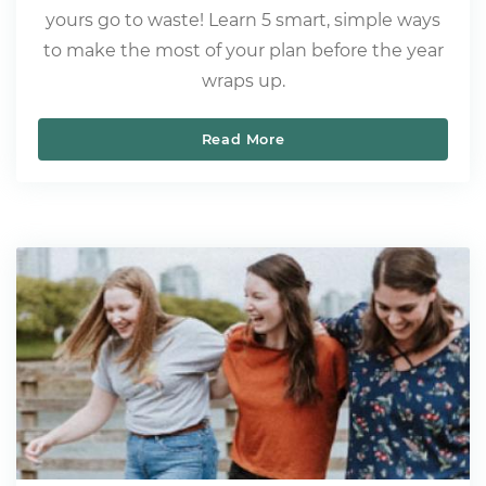
yours go to waste! Learn 5 smart, simple ways
to make the most of your plan before the year
wraps up.
Read More
Here Are 5 Things That W