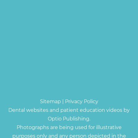
Sitemap
|
Privacy Policy
Dental websites and patient education videos by
Optio Publishing.
Photographs are being used for illustrative
purposes only and any person depicted in the