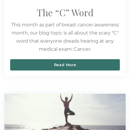
The “C” Word
This month as part of breast cancer awareness
month, our blog topic is all about the scary "C"
word that everyone dreads hearing at any
medical exam: Cancer.
Read More
The “C” Word