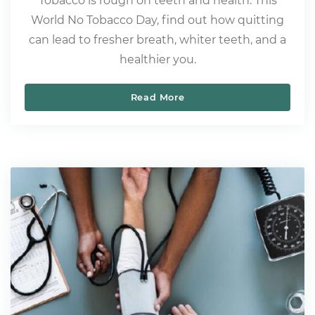
Tobacco is rough on teeth and health. This
World No Tobacco Day, find out how quitting
can lead to fresher breath, whiter teeth, and a
healthier you.
Read More
World No Tobacco Day – M