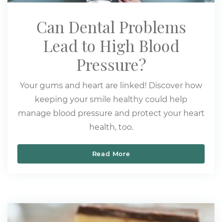
Can Dental Problems
Lead to High Blood
Pressure?
Your gums and heart are linked! Discover how
keeping your smile healthy could help
manage blood pressure and protect your heart
health, too.
Read More
Can Dental Problems Lea