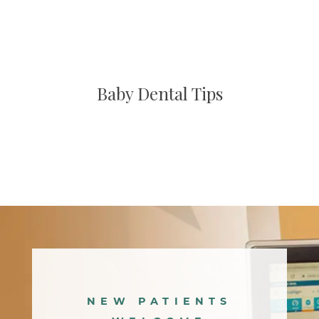
Baby Dental Tips
Main
navigation
NEW PATIENTS