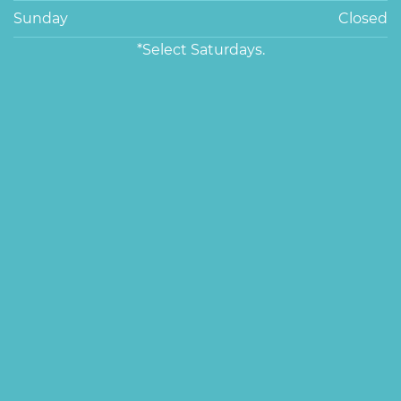
Sunday
Closed
*Select Saturdays.