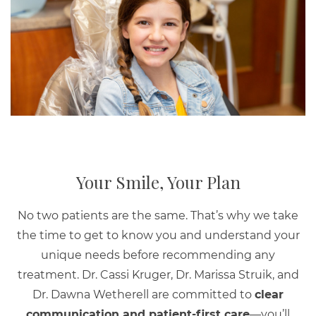
Your Smile, Your Plan
No two patients are the same. That’s why we take
the time to get to know you and understand your
unique needs before recommending any
treatment. Dr. Cassi Kruger, Dr. Marissa Struik, and
Dr. Dawna Wetherell are committed to
clear
communication and patient-first care
—you’ll