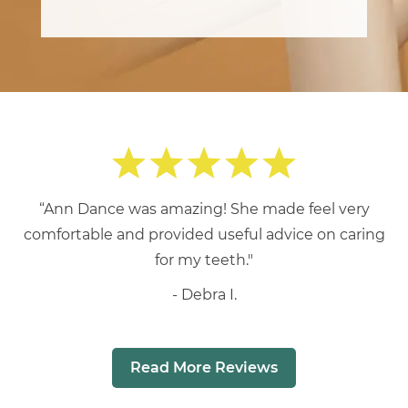
“Ann Dance was amazing! She made feel very
comfortable and provided useful advice on caring
for my teeth."
Debra I.
Read More Reviews