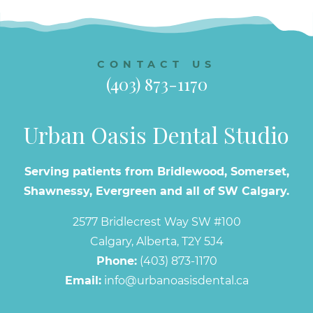
CONTACT US
(403) 873-1170
Urban Oasis Dental Studio
Serving patients from Bridlewood, Somerset,
Shawnessy, Evergreen and all of SW Calgary.
2577 Bridlecrest Way SW #100
Calgary, Alberta, T2Y 5J4
Phone:
(403) 873-1170
Email:
info@urbanoasisdental.ca