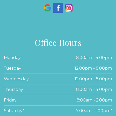
Office Hours
Monday
8:00am - 4:00pm
Tuesday
12:00pm - 8:00pm
Wednesday
12:00pm - 8:00pm
Thursday
8:00am - 4:00pm
Friday
8:00am - 2:00pm
Saturday*
7:00am - 1:00pm*