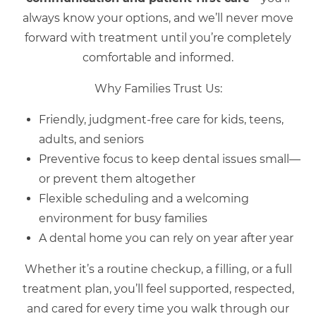
always know your options, and we’ll never move
forward with treatment until you’re completely
comfortable and informed.
Why Families Trust Us:
Friendly, judgment-free care for kids, teens,
adults, and seniors
Preventive focus to keep dental issues small—
or prevent them altogether
Flexible scheduling and a welcoming
environment for busy families
A dental home you can rely on year after year
Whether it’s a routine checkup, a filling, or a full
treatment plan, you’ll feel supported, respected,
and cared for every time you walk through our