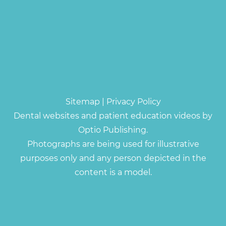
Sitemap
|
Privacy Policy
Dental websites and patient education videos by
Optio Publishing.
Photographs are being used for illustrative
purposes only and any person depicted in the
content is a model.