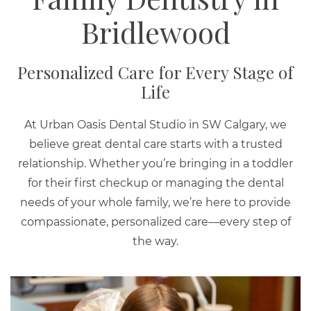
Bridlewood
Personalized Care for Every Stage of
Life
At Urban Oasis Dental Studio in SW Calgary, we
believe great dental care starts with a trusted
relationship. Whether you’re bringing in a toddler
for their first checkup or managing the dental
needs of your whole family, we’re here to provide
compassionate, personalized care—every step of
the way.