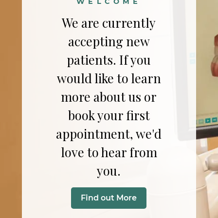
WELCOME
We are currently
accepting new
patients. If you
would like to learn
more about us or
book your first
appointment, we'd
love to hear from
you.
Find out More