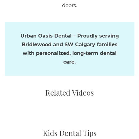
doors.
Urban Oasis Dental – Proudly serving
Bridlewood and SW Calgary families
with personalized, long-term dental
care.
Related Videos
Kids Dental Tips