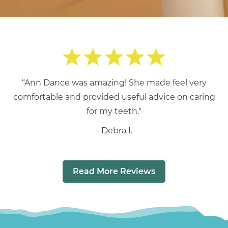
“Ann Dance was amazing! She made feel very
comfortable and provided useful advice on caring
for my teeth."
Debra I.
Read More Reviews