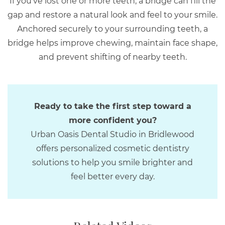
If you’ve lost one or more teeth, a bridge can fill the
gap and restore a natural look and feel to your smile.
Anchored securely to your surrounding teeth, a
bridge helps improve chewing, maintain face shape,
and prevent shifting of nearby teeth.
Ready to take the first step toward a
more confident you?
Urban Oasis Dental Studio in Bridlewood
offers personalized cosmetic dentistry
solutions to help you smile brighter and
feel better every day.