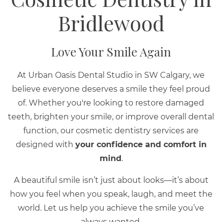
Bridlewood
Love Your Smile Again
At Urban Oasis Dental Studio in SW Calgary, we
believe everyone deserves a smile they feel proud
of. Whether you're looking to restore damaged
teeth, brighten your smile, or improve overall dental
function, our cosmetic dentistry services are
designed with
your confidence and comfort in
mind
.
A beautiful smile isn’t just about looks—it’s about
how you feel when you speak, laugh, and meet the
world. Let us help you achieve the smile you’ve
always wanted.