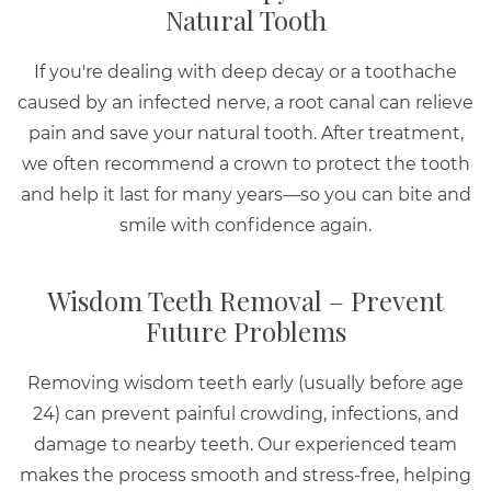
Natural Tooth
If you're dealing with deep decay or a toothache
caused by an infected nerve, a root canal can relieve
pain and save your natural tooth. After treatment,
we often recommend a crown to protect the tooth
and help it last for many years—so you can bite and
smile with confidence again.
Wisdom Teeth Removal – Prevent
Future Problems
Removing wisdom teeth early (usually before age
24) can prevent painful crowding, infections, and
damage to nearby teeth. Our experienced team
makes the process smooth and stress-free, helping