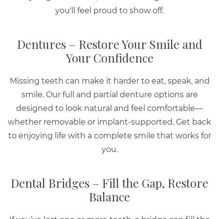
you'll feel proud to show off.
Dentures – Restore Your Smile and
Your Confidence
Missing teeth can make it harder to eat, speak, and
smile. Our full and partial denture options are
designed to look natural and feel comfortable—
whether removable or implant-supported. Get back
to enjoying life with a complete smile that works for
you.
Dental Bridges – Fill the Gap, Restore
Balance