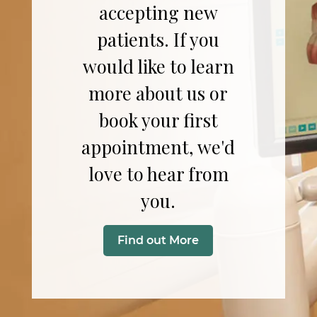
accepting new
patients. If you
would like to learn
more about us or
book your first
appointment, we'd
love to hear from
you.
Find out More