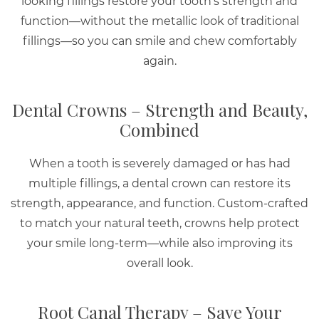
looking fillings restore your tooth’s strength and
function—without the metallic look of traditional
fillings—so you can smile and chew comfortably
again.
Dental Crowns – Strength and Beauty,
Combined
When a tooth is severely damaged or has had
multiple fillings, a dental crown can restore its
strength, appearance, and function. Custom-crafted
to match your natural teeth, crowns help protect
your smile long-term—while also improving its
overall look.
Root Canal Therapy – Save Your