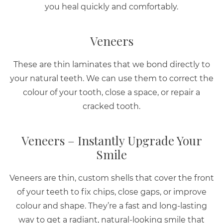
you heal quickly and comfortably.
Veneers
These are thin laminates that we bond directly to
your natural teeth. We can use them to correct the
colour of your tooth, close a space, or repair a
cracked tooth.
Veneers – Instantly Upgrade Your
Smile
Veneers are thin, custom shells that cover the front
of your teeth to fix chips, close gaps, or improve
colour and shape. They’re a fast and long-lasting
way to get a radiant, natural-looking smile that