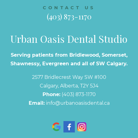
CONTACT US
(403) 873-1170
Urban Oasis Dental Studio
Serving patients from Bridlewood, Somerset,
Shawnessy, Evergreen and all of SW Calgary.
2577 Bridlecrest Way SW #100
Calgary, Alberta, T2Y 5J4
Phone:
(403) 873-1170
Email:
info@urbanoasisdental.ca