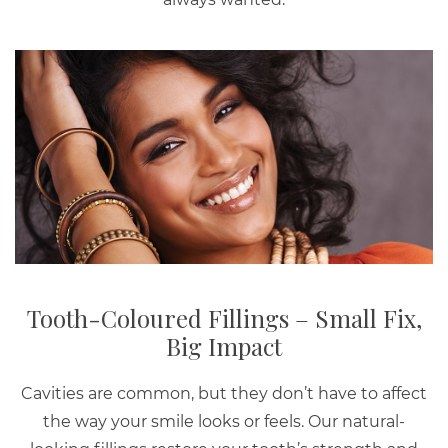
Tooth-Coloured Fillings – Small Fix,
Big Impact
Cavities are common, but they don’t have to affect
the way your smile looks or feels. Our natural-