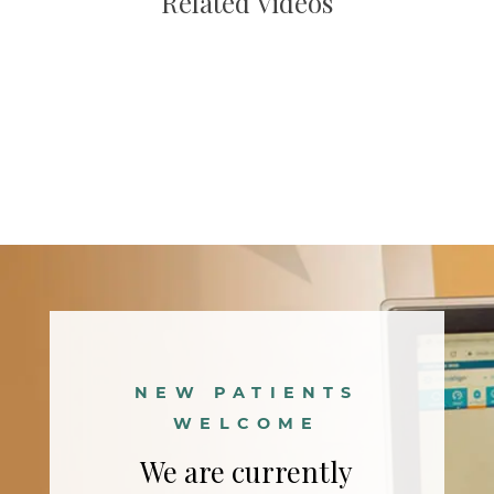
Related Videos
Main
navigation
NEW PATIENTS
WELCOME
We are currently