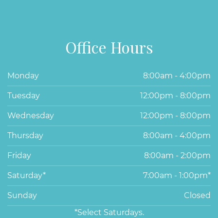
Office Hours
Monday
8:00am - 4:00pm
Tuesday
12:00pm - 8:00pm
Wednesday
12:00pm - 8:00pm
Thursday
8:00am - 4:00pm
Friday
8:00am - 2:00pm
Saturday*
7:00am - 1:00pm*
Sunday
Closed
*Select Saturdays.